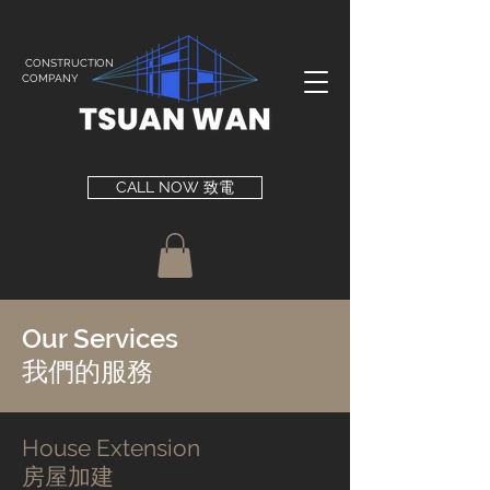
CONSTRUCTION
COMPANY
CALL NOW 致電
Our Services
​我們的服務
House Extension​
房屋加建