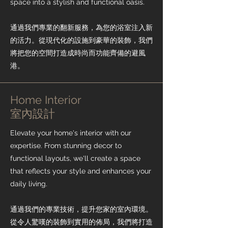
space into a stylish and functional oasis.
通過我們專業的翻新服務，為您的浴室注入新
的活力。從現代化的設施到豪華的裝飾，我們
將把您的空間打造成時尚而功能齊備的避風
港。
Home Interior
​室內設計
Elevate your home's interior with our
expertise. From stunning decor to
functional layouts, we'll create a space
that reflects your style and enhances your
daily living.
通過我們的專業技術，提升您家的室內環境。
從令人驚嘆的裝飾到實用的佈局，我們將打造