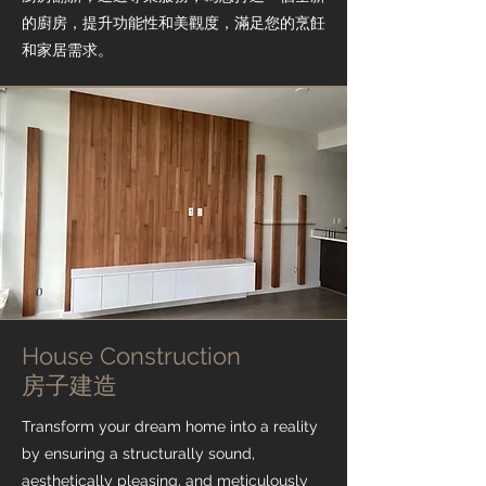
的廚房，提升功能性和美觀度，滿足您的烹飪
和家居需求。
House Construction
​房子建造
Transform your dream home into a reality
by ensuring a structurally sound,
aesthetically pleasing, and meticulously