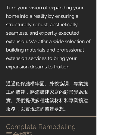
Turn your vision of expanding your
home into a reality by ensuring a
structurally robust, aesthetically
seamless, and expertly executed
extension. We offer a wide selection of
building materials and professional
extension services to bring your
expansion dreams to fruition.
通過確保結構牢固、外觀協調、專業施
工的擴建，將您擴建家庭的願景變為現
實。我們提供多種建築材料和專業擴建
服務，以實現您的擴建夢想。
Complete Remodeling
​完全翻新