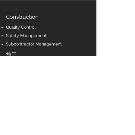
Construction
Quality Control
Safety Management
Subcontractor Management
施工
質量控制
安全管理
分包商管理
Post-Construction
Certificate of Occupancy
As-built documentation
Warranty