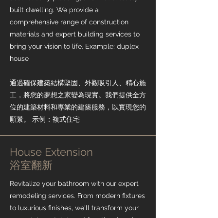
built dwelling. We provide a
comprehensive range of construction
materials and expert building services to
bring your vision to life. Example: duplex
house
通過確保建築結構堅固、外觀吸引人、精心施
工，將您的夢想之家變為現實。我們提供全方
位的建築材料和專業的建築服務，以實現您的
願景。 示例：複式住宅
House Extension
​浴室翻新
Revitalize your bathroom with our expert
remodeling services. From modern fixtures
to luxurious finishes, we'll transform your