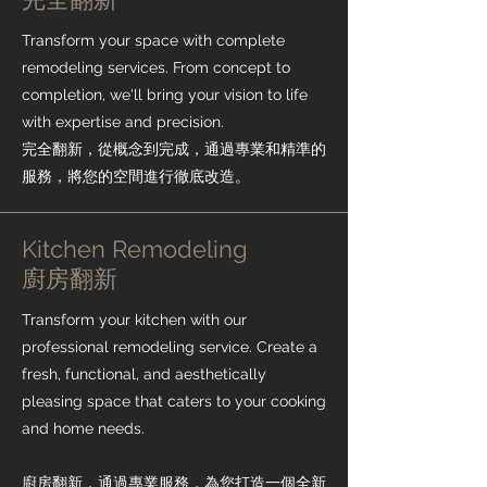
Transform your space with complete
remodeling services. From concept to
completion, we'll bring your vision to life
with expertise and precision.
完全翻新，從概念到完成，通過專業和精準的
服務，將您的空間進行徹底改造。
Kitchen Remodeling
​廚房翻新
Transform your kitchen with our
professional remodeling service. Create a
fresh, functional, and aesthetically
pleasing space that caters to your cooking
and home needs.
廚房翻新，通過專業服務，為您打造一個全新