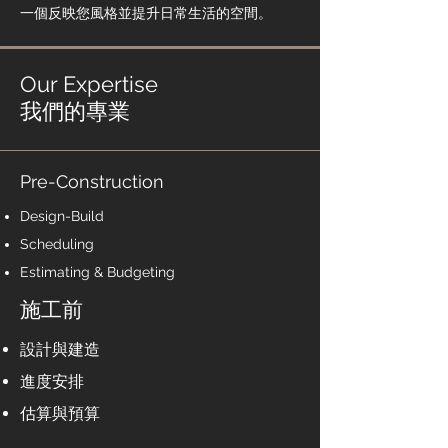
一個反映您風格並提升日常生活的空間。
Our Expertise
我們的專業
Pre-Construction
Design-Build
Scheduling
Estimating & Budgeting
施工前​
設計與建造
進度安排
估算與預算